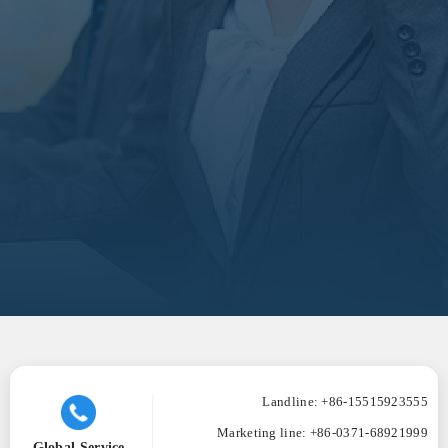
Landline: +86-15515923555
Marketing line:
+86-0371-68921999
Global Service