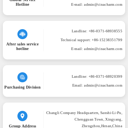
Hotline
E-mail: admin@cinacharm.com
Landline: +86-0371-68938555
Technical support: +86-15238351799
After sales service
hotline
E-mail: admin@cinacharm.com
Landline: +86-0371-68920399
Email: admin@cinacharm.com
Purchasing Division
Changli Company Headquarters, Sanshi-Li-Pu,
Chengguan Town, Xingyang,
Group Address
Zhengzhou,Henan,China