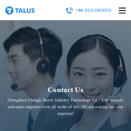
+86-15515923555
Contact Us
Zhengzhou Changli Heavy Industry Technology Co. , Ltd. warmly
welcomes inquiries from all walks of life. We are waiting for your
inquiries!