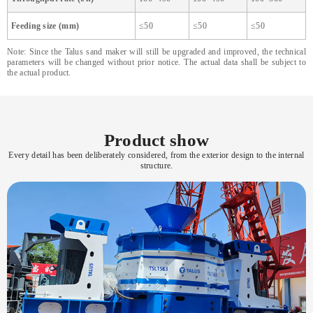
Feeding size (mm)
≤50
≤50
≤50
Note: Since the Talus sand maker will still be upgraded and improved, the technical
parameters will be changed without prior notice. The actual data shall be subject to
the actual product.
Product show
Every detail has been deliberately considered, from the exterior design to the internal
structure.