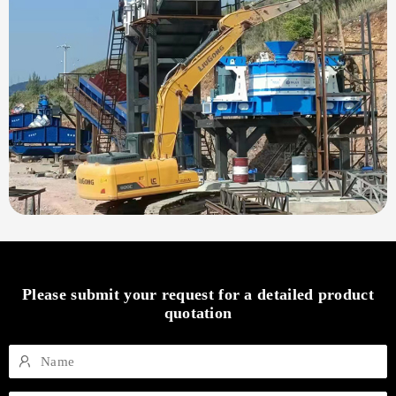
Please submit your request for a detailed product
quotation