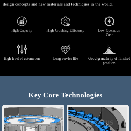
design concepts and new materials and techniques in the world.
High Capacity
High Crushing Efficiency
Low Operation
Cost
High level of automation
Long service life
Good granularity of finished
products
Key Core Technologies