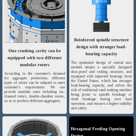
Reinforced spindle structure
design with stronger load-
One crushing cavity can be
bearing capacity
equipped with two different
The optimized design of central axis
modular rotors
module adopts a specially designed
dust-proof and sealing structure, and
According to the customer's demand
equipped with imported bearings from
for aggregate production, different
the United States, which has stronger
types of rotors can be adapted to meet
load-bearing capacity, and solves the
customer's requirements. We can
risk of traditional sand making machine
provide modular rotor including six-
being prone to spindle breakage or
channel rotors, double-chamber rotors,
shaft breakage during over load
so as to produce different aggregates.
operation, and ensures a higher stability
and safety.
Hexagonal Feeding Opening
Design