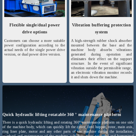
Flexible single/dual power
Vibration buffering protection
drive options
system
Customers can choose a more suitable
A high-strength rubber shock absorber
power configuration according to the
mounted between the base and the
actual needs of the single power drive
machine body absorbs vibrations
version, or dual power drive version.
generated during operation and
eliminates their effect on the support
structure. In the event of significant
vibration outside the permissible range,
an electronic vibration monitor records
it and shuts down the machine.
Quick hydraulic lifting rotatable 360 ° maintenance platform
There is a quick hydraulic lifting and rotating 360° maintenance platform on one side
of the machine body, which can quickly lift the cover, feed hopper, rotor, main axis,
ring liner plate, motor and any other parts of the machine during the installation,
overhaul and maintenance of the machine, which is more powerful and humanized