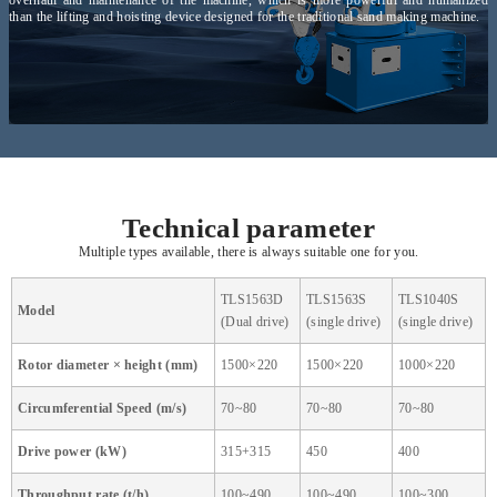
than the lifting and hoisting device designed for the traditional sand making machine.
Technical parameter
Multiple types available, there is always suitable one for you.
TLS1563D
TLS1563S
TLS1040S
Model
(Dual drive)
(single drive)
(single drive)
Rotor diameter × height (mm)
1500×220
1500×220
1000×220
Circumferential Speed (m/s)
70~80
70~80
70~80
Drive power (kW)
315+315
450
400
Throughput rate (t/h)
100~490
100~490
100~300