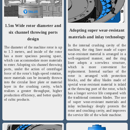
1.5m Wide rotor diameter and
Adopting super wear-resistant
six channel throwing ports
materials and inlay technology
design
In the internal crushing cavity of the
The diameter of the machine rotor is up
machine, the ring liner made of super
to 1.5 meters, and inside of the rotor
wear-resistant material is arranged in a
has a more spacious passing space,
well-organized manner, and the ring
which can accommodate more materials
liner adopts a screwless structure,
to enter. Adopting six channel throwing
which is more convenient for
ports, under the action of centrifugal
replacement. Internal surface of the
force of the rotor's high-speed rotation,
rotor is arranged with protection
more materials can be instantly thrown
blocks, and the alloy blades made of
into the circular liner plate or material
special wear-resistant material is inlaid
layer in the crushing cavity, which
at the throwing port of the rotor, which
realizes a greater throughput, higher
has a longer service life compared with
production efficiency, and better quality
the traditional common blades. The use
of cubic products.
of super wear-resistant materials and
inlay technology deeply protects the
rotor and crushing cavity, and improves
the service life of the whole machine.