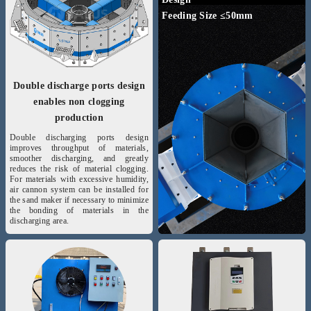
Feeding Size ≤50mm
Double discharge ports design
enables non clogging
production
Double discharging ports design
improves throughput of materials,
smoother discharging, and greatly
reduces the risk of material clogging.
For materials with excessive humidity,
air cannon system can be installed for
the sand maker if necessary to minimize
the bonding of materials in the
discharging area.