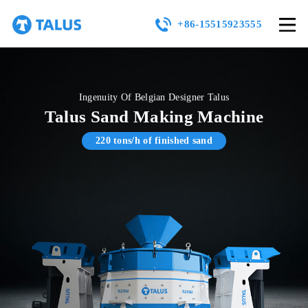
+86-15515923555
Ingenuity Of Belgian Designer Talus
Talus Sand Making Machine
220 tons/h of finished sand