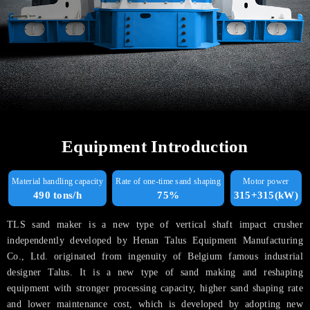
Equipment Introduction
Material handling capacity
Rate of one-time sand shaping
Motor power
490 tons/h
75%
315+315(kW)
TLS sand maker is a new type of vertical shaft impact crusher
independently developed by Henan Talus Equipment Manufacturing
Co., Ltd. originated from ingenuity of Belgium famous industrial
designer Talus. It is a new type of sand making and reshaping
equipment with stronger processing capacity, higher sand shaping rate
and lower maintenance cost, which is developed by adopting new