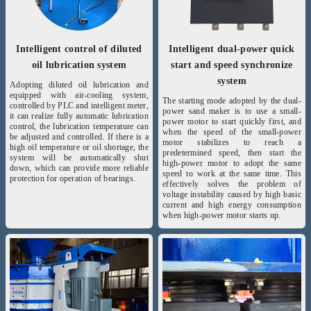
Intelligent control of diluted
Intelligent dual-power quick
oil lubrication system
start and speed synchronize
system
Adopting diluted oil lubrication and
equipped with air-cooling system,
The starting mode adopted by the dual-
controlled by PLC and intelligent meter,
power sand maker is to use a small-
it can realize fully automatic lubrication
power motor to start quickly first, and
control, the lubrication temperature can
when the speed of the small-power
be adjusted and controlled. If there is a
motor stabilizes to reach a
high oil temperature or oil shortage, the
predetermined speed, then start the
system will be automatically shut
high-power motor to adopt the same
down, which can provide more reliable
speed to work at the same time. This
protection for operation of bearings.
effectively solves the problem of
voltage instability caused by high basic
current and high energy consumption
when high-power motor starts up.